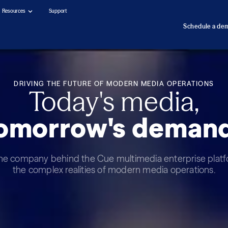
Resources
Support
Schedule a de
DRIVING THE FUTURE OF MODERN MEDIA OPERATIONS
Today's media,
omorrow's deman
the company behind the Cue multimedia enterprise platfo
the complex realities of modern media operations.