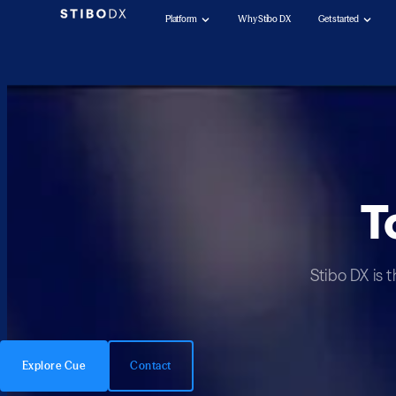
Platform
Why Stibo DX
Get started
T
Stibo DX is 
Explore Cue
Contact