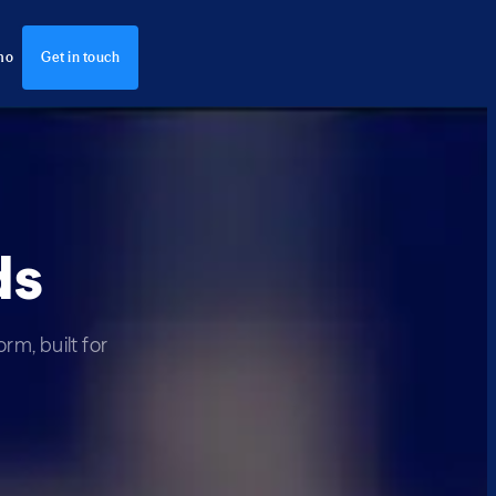
mo
Get in touch
ds
rm, built for