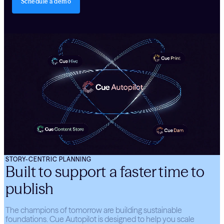
Schedule a demo
STORY-CENTRIC PLANNING
Built to support a faster time to
publish
The champions of tomorrow are building sustainable
foundations. Cue Autopilot is designed to help you scale