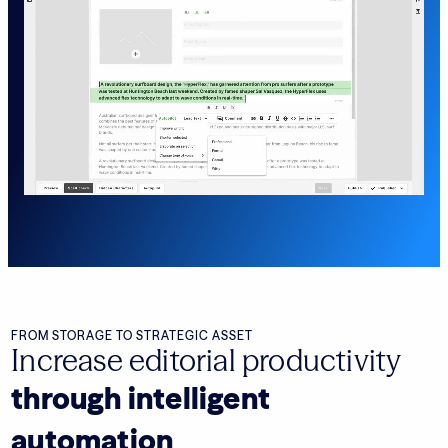
FROM STORAGE TO STRATEGIC ASSET
Increase editorial productivity
through intelligent
automation