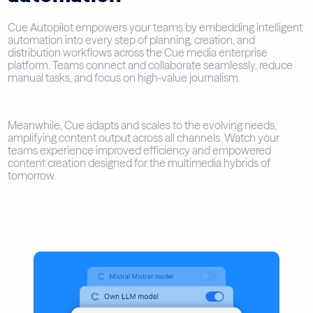
Cue Autopilot empowers your teams by embedding intelligent
automation into every step of planning, creation, and
distribution workflows across the Cue media enterprise
platform. Teams connect and collaborate seamlessly, reduce
manual tasks, and focus on high-value journalism.
Meanwhile, Cue adapts and scales to the evolving needs,
amplifying content output across all channels. Watch your
teams experience improved efficiency and empowered
content creation designed for the multimedia hybrids of
tomorrow.