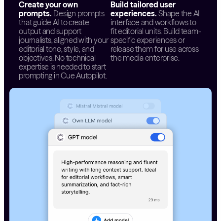
Create your own
Build tailored user
prompts.
Design prompts
experiences.
Shape the AI
that guide AI to create
interface and workflows to
output and support
fit editorial units. Build team-
journalists, aligned with your
specific experiences or
editorial tone, style, and
release them for use across
objectives. No technical
the media enterprise.
expertise is needed to start
prompting in Cue Autopilot.