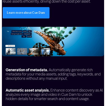
reuse assets efficiently, driving down the cost per asset.
Learn more about Cue Dam
Generation of metadata.
Automatically generate rich
metadata for your media assets, adding tags, keywords, and
descriptions without any manual input.
Automatic asset analysis.
Enhance content discovery as AI
analyzes every image and video in Cue Dam to unlock
hidden details for smarter search and content usage.