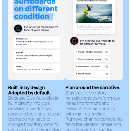
Built-in by design.
Plan around the narrative.
Adopted by default.
Stay true to the story
Because Cue Autopilot is
narrative and transform raw
built directly into your
ideas into formats and
newsroom workflows,
relevant channel variants
adoption feels natural, and
with minimal friction.
teams do not have to
Remove channel constraints
change how they work to
from the ideation phase and
get more out of every step.
build stories that matter.