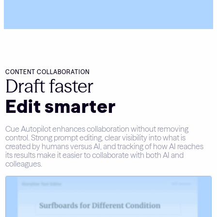
CONTENT COLLABORATION
Draft faster
Edit smarter
Cue Autopilot enhances collaboration without removing
control. Strong prompt editing, clear visibility into what is
created by humans versus AI, and tracking of how AI reaches
its results make it easier to collaborate with both AI and
colleagues.