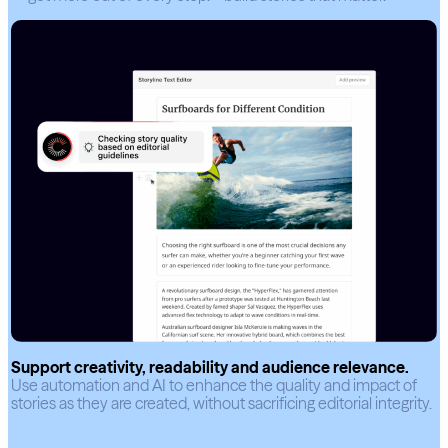
Support creativity, readability and audience relevance.
Use automation and AI to enhance the quality and impact of
stories as they are created, without sacrificing editorial integrity.