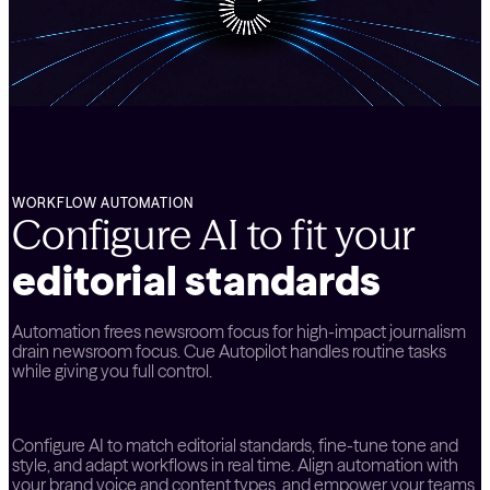
WORKFLOW AUTOMATION
Configure AI to fit your
editorial standards
Automation frees newsroom focus for high-impact journalism
drain newsroom focus. Cue Autopilot handles routine tasks
while giving you full control.
Configure AI to match editorial standards, fine-tune tone and
style, and adapt workflows in real time. Align automation with
your brand voice and content types, and empower your teams