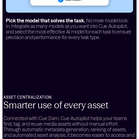
Pick the model that solves the task.
No more model lock-
in. Integrate as many models as you want into Cue Autopilot,
and select the most effective AI model for each task to ensure
precision and performance for every task type.
ASSET CENTRALIZATION
Smarter use of every asset
Connected with Cue Dam, Cue Autopilot helps your teams
find, tag, and reuse media assets without manual effort.
Through automatic metadata generation, ranking of assets,
and automated asset analysis, it becomes easier to access and