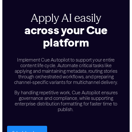
Apply AI easily
across your Cue
platform
Implement Cue Autopilot to support your entire
content life cycle. Automate critical tasks like
applying and maintaining metadata, routing stories
through orchestrated workflows, and preparing
channel-specific variants for multichannel delivery.
By handling repetitive work, Cue Autopilot ensures
governance and compliance, while supporting
enterprise distribution formatting for faster time to
publish.