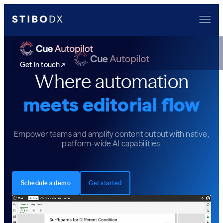
Get in touch
Where automation
meets editorial flow
Empower teams and amplify content output with native,
platform-wide AI capabilities.
Schedule a demo
Get started