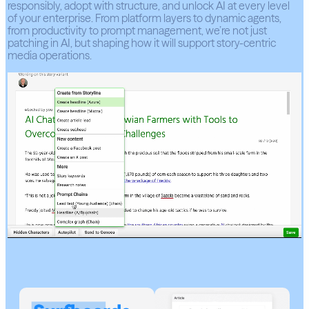
responsibly, adopt with structure, and unlock AI at every level
of your enterprise. From platform layers to dynamic agents,
from productivity to prompt management, we’re not just
patching in AI, but shaping how it will support story-centric
media operations.