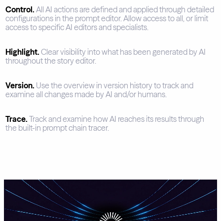
Control.
All AI actions are defined and applied through detailed
configurations in the prompt editor. Allow access to all, or limit
access to specific AI editors and specialists.
Highlight.
Clear visibility into what has been generated by AI
throughout the story editor.
Version.
Use the overview in version history to track and
examine all changes made by AI and/or humans.
Trace.
Track and examine how AI reaches its results through
the built-in prompt chain tracer.