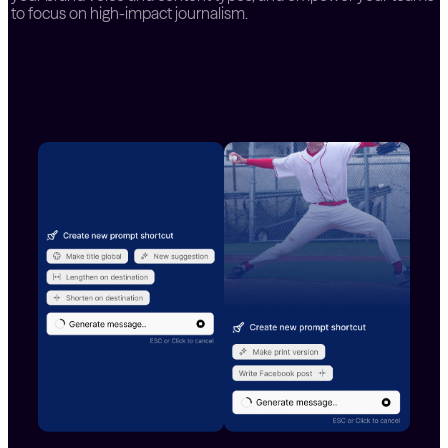
to focus on high-impact journalism.