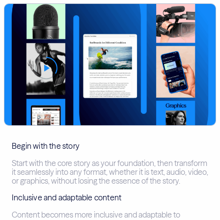
Begin with the story
Start with the core story as your foundation, then transform
it seamlessly into any format, whether it is text, audio, video,
or graphics, without losing the essence of the story.
Inclusive and adaptable content
Content becomes more inclusive and adaptable to