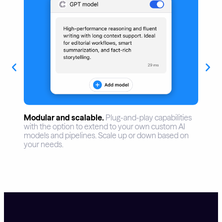
Assist.
AI assistance for content creation and
optimization. Replace redundant tasks and free up
time for devoted editorial work. Support creativity,
readability, and audience relevance.