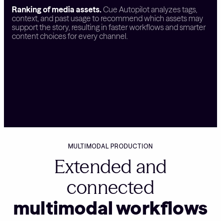
Ranking of media assets.
Cue Autopilot analyzes tags,
context, and past usage to recommend which assets may
support the story, resulting in faster workflows and smarter
content choices for every channel.
MULTIMODAL PRODUCTION
Extended and
connected
multimodal workflows