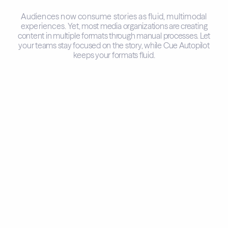
Audiences now consume stories as fluid, multimodal
experiences.
Yet, most media organizations are creating
content in multiple formats through manual processes.
Let
your teams stay focused on the story, while Cue Autopilot
keeps your formats fluid.