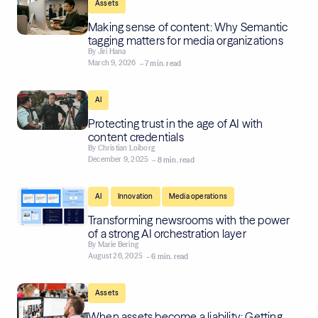
Assets
Making sense of content: Why Semantic
tagging matters for media organizations
By
Jiri Hana
March 9, 2026
– 7 min. read
AI
Protecting trust in the age of AI with
content credentials
By
Christian Loiborg
December 9, 2025
– 8 min. read
,
,
AI
Innovation
Media operations
Transforming newsrooms with the power
of a strong AI orchestration layer
By
Marie Bering
August 26, 2025
– 6 min. read
Assets
When assets become a liability: Getting