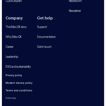
Cue Autopilot
Newsroom
Newsletter
Company
Get help
The Stibo DX story
Support
Why Stibo DX
Documentation
Career
Get in touch
Leadership
ESG and sustainability
Privacy policy
Modern slavery policy
Terms and conditions
Sitemap