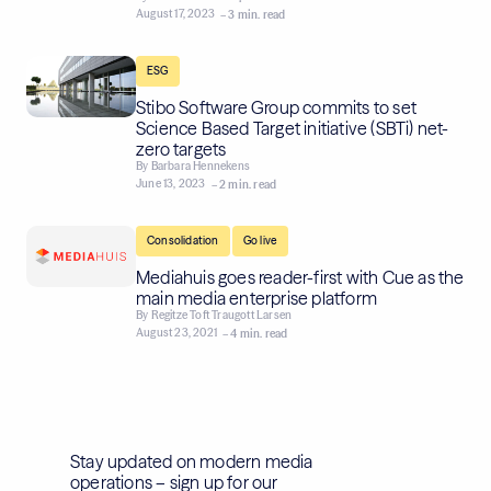
August 17, 2023
– 3 min. read
ESG
Stibo Software Group commits to set
Science Based Target initiative (SBTi) net-
zero targets
By
Barbara Hennekens
June 13, 2023
– 2 min. read
,
Consolidation
Go live
Mediahuis goes reader-first with Cue as the
main media enterprise platform
By
Regitze Toft Traugott Larsen
August 23, 2021
– 4 min. read
Stay updated on modern media
operations – sign up for our