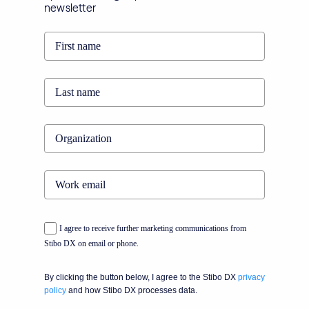
newsletter
I agree to receive further marketing communications from
Stibo DX on email or phone.
By clicking the button below, I agree to the Stibo DX
privacy
policy
and how Stibo DX processes data.