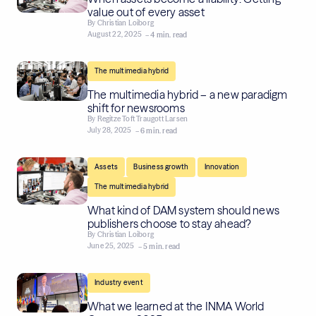
value out of every asset
By
Christian Loiborg
August 22, 2025
– 4 min. read
The multimedia hybrid
The multimedia hybrid – a new paradigm
shift for newsrooms
By
Regitze Toft Traugott Larsen
July 28, 2025
– 6 min. read
,
,
,
Assets
Business growth
Innovation
The multimedia hybrid
What kind of DAM system should news
publishers choose to stay ahead?
By
Christian Loiborg
June 25, 2025
– 5 min. read
Industry event
What we learned at the INMA World