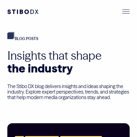
BLOG POSTS
Insights that shape
the industry
The Stibo DX blog delivers insights and ideas shaping the
industry. Explore expert perspectives, trends, and strategies
that help modern media organizations stay ahead.