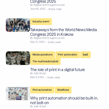
Congress 2025
By
Regitze Toft Traugott Larsen
June 16, 2025
– 6 min. read
Industry event
Takeaways from the World News Media
Congress 2025 in Krakow
By
Regitze Toft Traugott Larsen
May 13, 2025
– 2 min. read
,
,
,
Media operations
Print automation
SaaS
The multimedia hybrid
The role of print in a digital future
By
Julie Wyatt
May 8, 2025
– 4 min. read
,
Print automation
Workflows
Why print automation should be built-in,
not bolt-on
By
Julie Wyatt