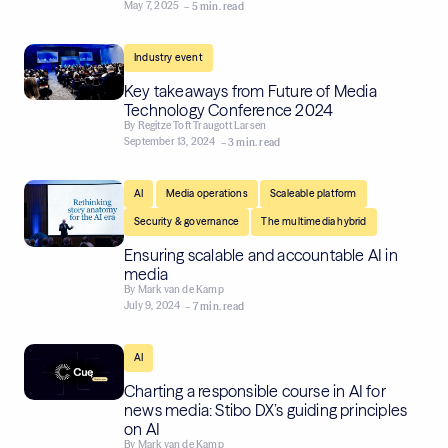
May 7, 2025
– 5 min. read
Industry event
Key takeaways from Future of Media
Technology Conference 2024
By
Regitze Toft Traugott Larsen
September 13, 2024
– 3 min. read
,
,
,
AI
Media operations
Scaleable platform
,
Security & governance
The multimedia hybrid
Ensuring scalable and accountable AI in
media
By
Mark van de Kamp
July 9, 2024
– 7 min. read
AI
Charting a responsible course in AI for
news media: Stibo DX’s guiding principles
on AI
By
Mark van de Kamp