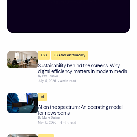
,
ESG
ESG and sustainability
Sustainability behind the screens: Why
digital efficiency matters in modern media
By
Eva Lasova
July 15, 2026
– 4 min. read
AI
AI on the spectrum: An operating model
for newsrooms
By
Marie Bering
May 18, 2026
– 4 min. read