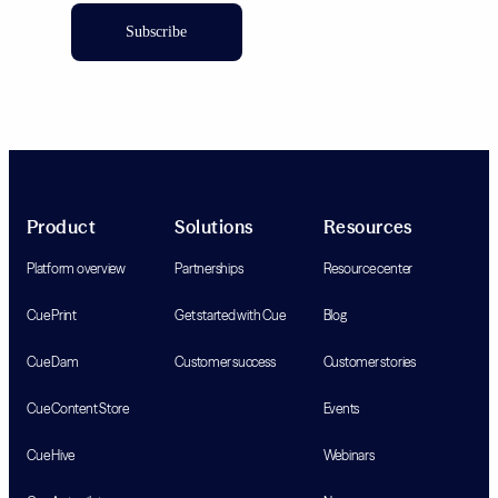
Subscribe
Product
Solutions
Resources
Platform overview
Partnerships
Resource center
Cue Print
Get started with Cue
Blog
Cue Dam
Customer success
Customer stories
Cue Content Store
Events
Cue Hive
Webinars