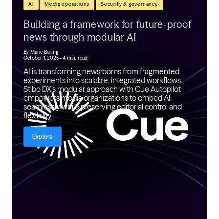
,
,
AI
Media operations
Security & governance
Building a framework for future-proof
news through modular AI
By
Marie Bering
October 1, 2025
– 4 min. read
AI is transforming newsrooms from fragmented
experiments into scalable, integrated workflows.
Stibo DX’s modular approach with Cue Autopilot
empowers media organizations to embed AI
seamlessly while preserving editorial control and
flexibility.
Explore