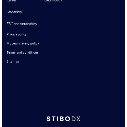
Career
Get in touch
Leadership
ESG and sustainability
Privacy policy
Modern slavery policy
Terms and conditions
Sitemap