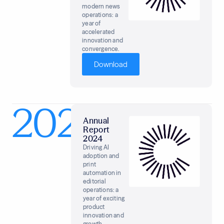
modern news
operations: a
year of
accelerated
innovation and
convergence.
Download
2024
Annual
Report
2024
Driving AI
adoption and
print
automation in
editorial
operations: a
year of exciting
product
innovation and
growth.