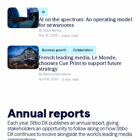
AI
AI on the spectrum: An operating model
for newsrooms
By
Marie Bering
May 18, 2026
– 4 min. read
,
Business growth
Collaboration
French leading media, Le Monde,
chooses Cue Print to support future
strategy
By
Barbara Hennekens
April 16, 2026
– 2 min. read
Annual reports
Each year, Stibo DX publishes an annual report, giving
stakeholders an opportunity to follow along on how Stibo
DX continues to evolve alongside the world’s leading media
organizations.