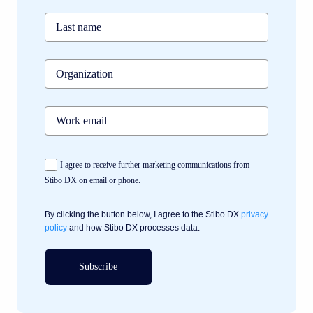
I agree to receive further marketing communications from
Stibo DX on email or phone.
By clicking the button below, I agree to the Stibo DX
privacy
policy
and how Stibo DX processes data.
Subscribe