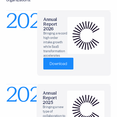
2026
Annual
Report
2026
Bringing a record
high order
intake growth
while SaaS
transformation
accelerates
Download
2025
Annual
Report
2025
Bringing a new
type of
collaboration to