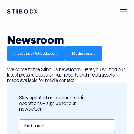
Newsroom
marketing@stibodx.com
Media library
Welcome to the Stibo DX newsroom. Here you will find our
latest press releases, annual reports and media assets
made available for media contact.
Stay updated on modern media
operations – sign up for our
newsletter