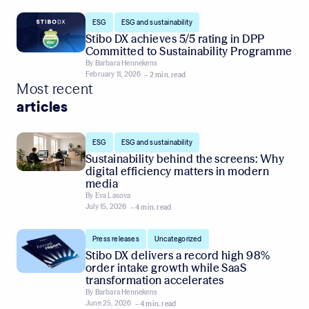
,
ESG
ESG and sustainability
Stibo DX achieves 5/5 rating in DPP
Committed to Sustainability Programme
By
Barbara Hennekens
February 11, 2026
– 2 min. read
Most recent
articles
,
ESG
ESG and sustainability
Sustainability behind the screens: Why
digital efficiency matters in modern
media
By
Eva Lasova
July 15, 2026
– 4 min. read
,
Press releases
Uncategorized
Stibo DX delivers a record high 98%
order intake growth while SaaS
transformation accelerates
By
Barbara Hennekens
June 25, 2026
– 4 min. read