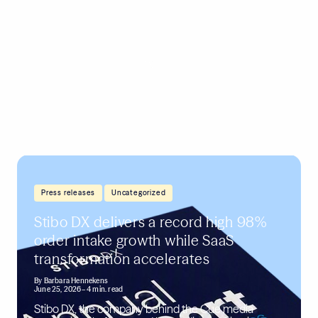
,
Press releases
Uncategorized
Stibo DX delivers a record high 98%
order intake growth while SaaS
transformation accelerates
By
Barbara Hennekens
June 25, 2026
– 4 min. read
Stibo DX, the company behind the Cue media