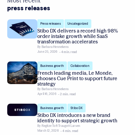
Most recent
press releases
,
Press releases
Uncategorized
Stibo DX delivers a record high 98%
order intake growth while SaaS
transformation accelerates
By
Barbara Hennekens
June 25, 2026
– 4 min. read
,
Business growth
Collaboration
French leading media, Le Monde,
chooses Cue Print to support future
strategy
By
Barbara Hennekens
April 16, 2026
– 2 min. read
,
Business growth
Stibo DX
Stibo DX introduces a new brand
identity to support strategic growth
By
Regitze Toft Traugott Larsen
March 12, 2026
– 4 min. read