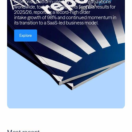
enterprise platform used by media organizations
worldwide, today announced its financial results for
2025/26, reporting a record-high order
intake growth of 98% and continued momentum in
its transition to a SaaS-led business model.
Explore