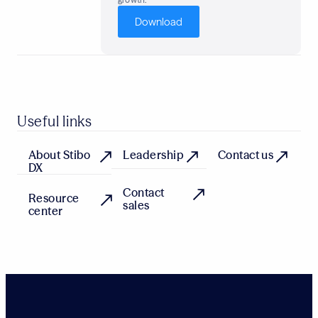
Download
Useful links
About Stibo
Leadership
Contact us
DX
Contact
Resource
sales
center