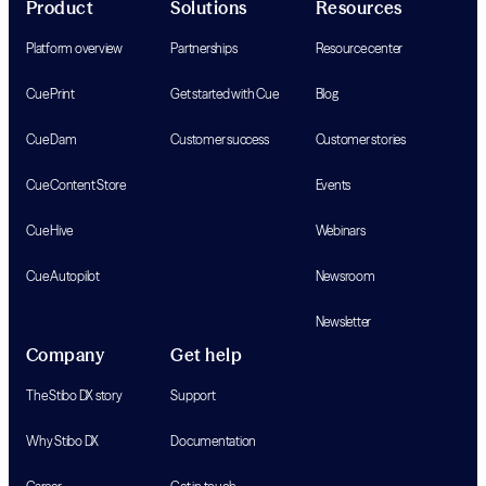
Product
Solutions
Resources
Platform overview
Partnerships
Resource center
Cue Print
Get started with Cue
Blog
Cue Dam
Customer success
Customer stories
Cue Content Store
Events
Cue Hive
Webinars
Cue Autopilot
Newsroom
Newsletter
Company
Get help
The Stibo DX story
Support
Why Stibo DX
Documentation