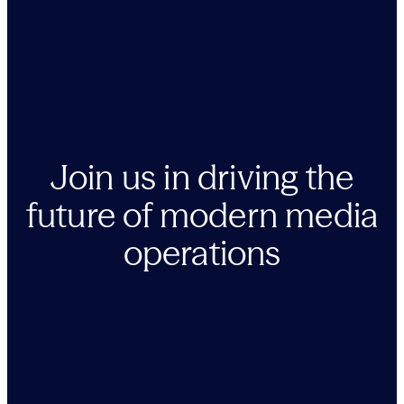
Join us in driving the
future of modern media
operations