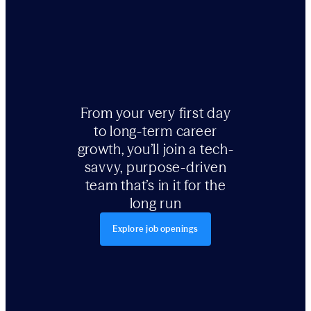
From your very first day
to long-term career
growth, you’ll join a tech-
savvy, purpose-driven
team that’s in it for the
long run
Explore job openings