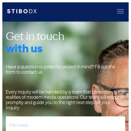
Get in touch
with us
Have a question or potential project in mind? Fill out the
form to contact us.
Every inquiry will be handled by a team that understands the
realities of modern media operations. Our team will respond
promptly and guide you to the right next step for your
inquiry.