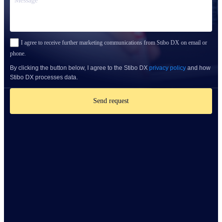
I agree to receive further marketing communications from Stibo DX on email or
phone.
By clicking the button below, I agree to the Stibo DX
privacy policy
and how
Stibo DX processes data.
Send request