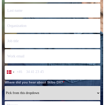
+45
Denmark
+45
Where did you hear about Stibo DX?
*