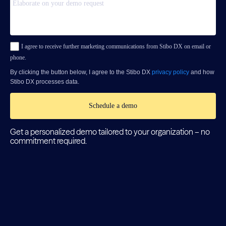
I agree to receive further marketing communications from Stibo DX on email or
phone.
By clicking the button below, I agree to the Stibo DX
privacy policy
and how
Stibo DX processes data.
Schedule a demo
Get a personalized demo tailored to your organization – no
commitment required.