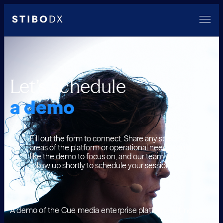
Let’s schedule
a demo
Fill out the form to connect. Share any specific
areas of the platform or operational needs you’d
like the demo to focus on, and our team will
follow up shortly to schedule your session.
A demo of the Cue media enterprise platform will include: