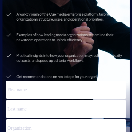
A walkthrough of the Cue media enterprise platform, tailored to your
organization’s structure, scale, and operational priorities.
Examples of how leading media organizations streamline their
newsroom operations to unlock efficiency.
Practical insights into how your organization may reduce complexity,
cut costs, and speed up editorial workflows.
Get recommendations on next steps for your organization.