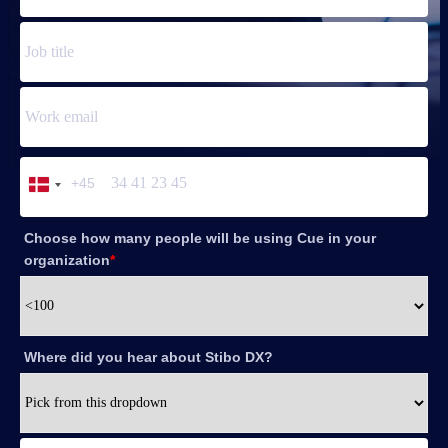
+45
Denmark
+45
Choose how many people will be using Cue in your
organization
*
Where did you hear about Stibo DX?