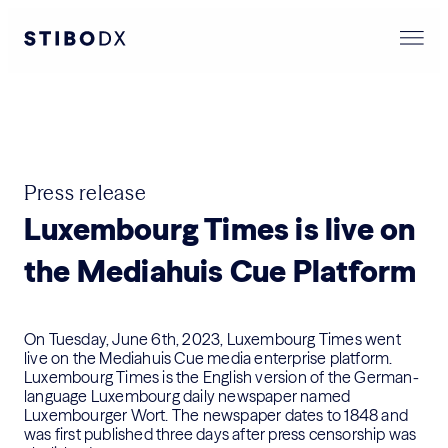
Press release
Luxembourg Times is live on
the Mediahuis Cue Platform
On Tuesday, June 6th, 2023, Luxembourg Times went
live on the Mediahuis
Cue media enterprise platform
.
Luxembourg Times is the English version of the German-
language Luxembourg daily newspaper named
Luxembourger Wort. The newspaper dates to 1848 and
was first published three days after press censorship was