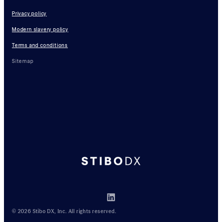
Privacy policy
Modern slavery policy
Terms and conditions
Sitemap
© 2026 Stibo DX, Inc. All rights reserved.