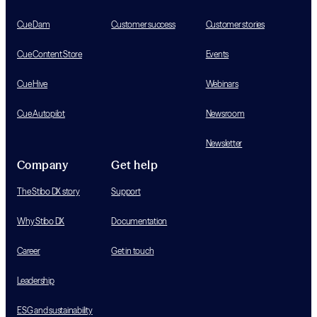
Cue Dam
Customer success
Customer stories
Cue Content Store
Events
Cue Hive
Webinars
Cue Autopilot
Newsroom
Newsletter
Company
Get help
The Stibo DX story
Support
Why Stibo DX
Documentation
Career
Get in touch
Leadership
ESG and sustainability