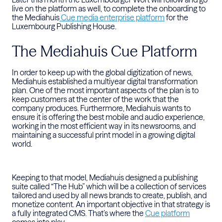
live on the platform as well, to complete the onboarding to
the Mediahuis
Cue media enterprise platform
for the
Luxembourg Publishing House.
The Mediahuis Cue Platform
In order to keep up with the global digitization of news,
Mediahuis established a multiyear digital transformation
plan. One of the most important aspects of the plan is to
keep customers at the center of the work that the
company produces. Furthermore, Mediahuis wants to
ensure it is offering the best mobile and audio experience,
working in the most efficient way in its newsrooms, and
maintaining a successful print model in a growing digital
world.
Keeping to that model, Mediahuis designed a publishing
suite called “The Hub” which will be a collection of services
tailored and used by all news brands to create, publish, and
monetize content. An important objective in that strategy is
a fully integrated CMS. That’s where the
Cue platform