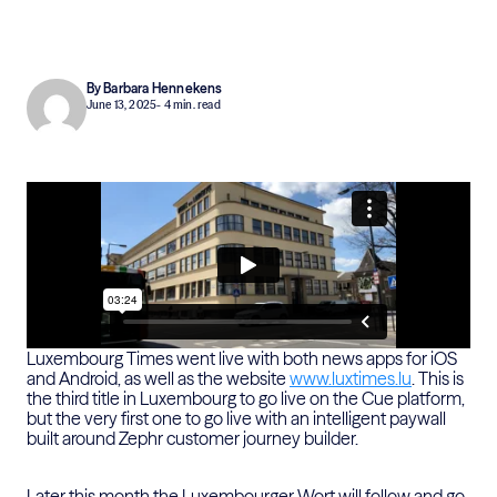
By Barbara Hennekens
June 13, 2025
- 4 min. read
Luxembourg Times went live with both news apps for iOS
and Android, as well as the website
www.luxtimes.lu
. This is
the third title in Luxembourg to go live on the Cue platform,
but the very first one to go live with an intelligent paywall
built around Zephr customer journey builder.
Later this month the Luxembourger Wort will follow and go