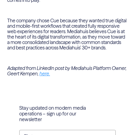
comes into play.
The company chose Cue because they wanted true digital
and mobile-first workflows that created fully responsive
web experiences for readers. Mediahuis believes Cue is at
the heart of its digital transformation, as they move toward
a more consolidated landscape with common standards
and best practices across Mediahuis’ 30+ brands.
Adapted from LinkedIn post by Mediahuis Platform Owner,
Geert Kempen,
here.
Stay updated on modern media
operations – sign up for our
newsletter