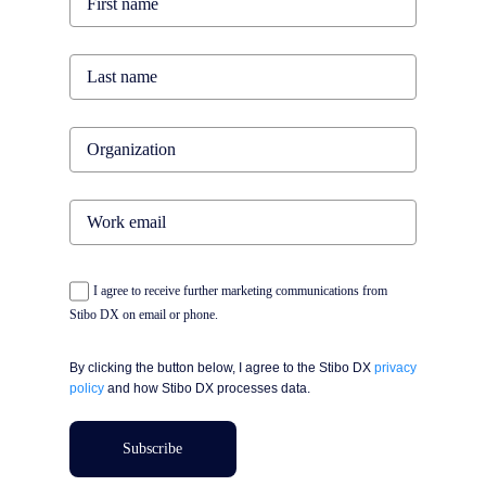
I agree to receive further marketing communications from
Stibo DX on email or phone.
By clicking the button below, I agree to the Stibo DX
privacy
policy
and how Stibo DX processes data.
Subscribe