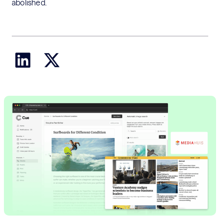
abolished.