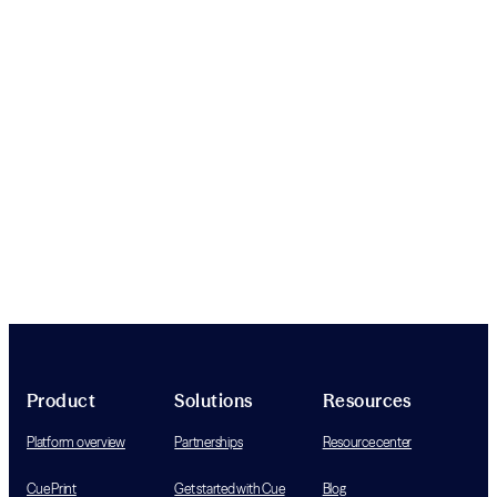
Product
Solutions
Resources
Platform overview
Partnerships
Resource center
Cue Print
Get started with Cue
Blog