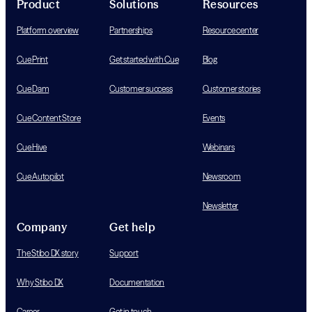
Product
Solutions
Resources
Platform overview
Partnerships
Resource center
Cue Print
Get started with Cue
Blog
Cue Dam
Customer success
Customer stories
Cue Content Store
Events
Cue Hive
Webinars
Cue Autopilot
Newsroom
Newsletter
Company
Get help
The Stibo DX story
Support
Why Stibo DX
Documentation
Career
Get in touch