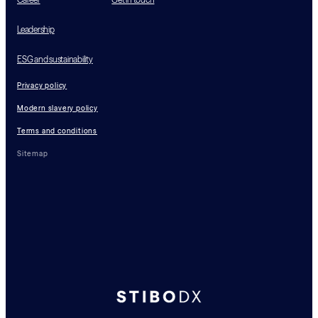
Leadership
ESG and sustainability
Privacy policy
Modern slavery policy
Terms and conditions
Sitemap