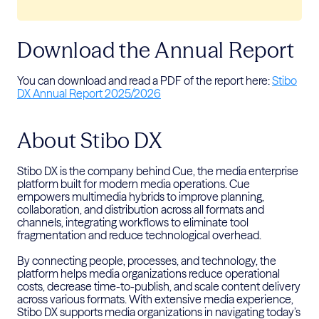
Download the Annual Report
You can download and read a PDF of the report here:
Stibo
DX Annual Report 2025/2026
About Stibo DX
Stibo DX is the company behind Cue, the media enterprise
platform built for modern media operations. Cue
empowers multimedia hybrids to improve planning,
collaboration, and distribution across all formats and
channels, integrating workflows to
eliminate
tool
fragmentation and reduce technological overhead.
By connecting people, processes, and technology, the
platform
helps media organizations reduce operational
costs, decrease time-to-publish, and scale content delivery
across various formats. With
extensive media experience,
Stibo DX supports media organizations
in navigating today’s