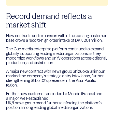
Record demand reflects a
market shift
New contracts and expansion within the existing customer
base drove a record-high order intake of DKK 201 million.
The Cue media enterprise platform continued to expand
globally, supporting leading media organizations as they
modernize workflows and unify operations across editorial,
production, and distribution.
A major new contract with news group Shizuoka Shimbun
marked the company’s strategic entry into Japan, further
strengthening Stibo DX’s presence in the Asia-Pacific
region.
Further new customers included Le Monde (France) and
a major, well-established
UK/I news group brand further reinforcing the platform’s
position among leading global media organizations.