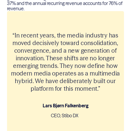
37%
and
the annual recurring revenue accounts for 76% of
revenue.
“In recent years, the media industry has
moved decisively toward consolidation,
convergence, and a new generation of
innovation.
These shifts are no longer
emerging trends. They now define how
modern media
operates
as a multimedia
hybrid. We have deliberately built our
platform for this moment.
”
Lars Bjørn Falkenberg
CEO, Stibo DX