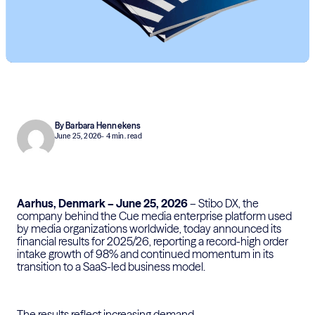
By Barbara Hennekens
June 25, 2026
- 4 min. read
Aarhus, Denmark – June
25
, 202
6
–
Stibo DX, the
company behind the Cue media enterprise platform used
by media organizations worldwide, today announced its
financial results for 2025/26, reporting
a
record-high order
intake
growth
of
98%
and continued momentum in its
transition to a SaaS-led business model.
The results reflect increasing demand