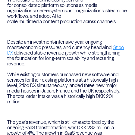
for
consolidated
platform solutions as media
organizations
merge
systems and organizations
, streamline
workflows, and adopt AI to
scale
multimedia
content
production across channels.
Despite an investment-intensive year
,
ongoing
macroeconomic pressures, and currency headwind,
Stibo
DX
delivered stable revenue growth while strengthening
the foundation for long-term scalability and recurring
revenue.
While existing customers
purchased
new software and
services for their existing platforms at a historically
high
level
, Stibo DX simultaneously landed three new major
media houses in Japan,
France
and the
UK
respectively.
The total order intake was a historically high DKK 201
million.
The year’s revenue, which is still characterized by the
ongoing SaaS transformation, was DKK 232 million, a
growth of 4%. The growth in SaaS revenue was