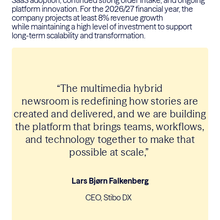
platform innovation.
For the 2026/27
financial year
, the
company projects at least 8% revenue growth
while
maintaining
a high level
of investment to support
long-term scalability and transformation.
“
The multimedia hybrid
newsroom
is
redefining how stories are
created and delivered, and we are building
the platform that brings teams, workflows,
and technology together to make that
possible
at scale
,”
Lars Bjørn Falkenberg
CEO, Stibo DX