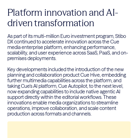
Platform innovation and AI-
driven transformation
As part of its multi-million Euro investment program, Stibo
DX continued to accelerate innovation across the Cue
media enterprise platform, enhancing performance,
scalability, and user experience across SaaS, PaaS, and on-
premises deployments.
Key developments included the introduction of the new
planning and collaboration product Cue Hive, embedding
further multimedia capabilities across the platform, and
taking Cue’s AI platform, Cue Autopilot, to the next level,
now expanding capabilities to include native agentic AI
support directly within the editorial workflows. These
innovations enable media organizations to streamline
operations, improve collaboration, and scale content
production across formats and channels.