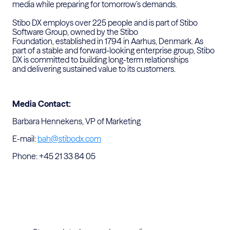
media while preparing for tomorrow’s demands.
Stibo DX employs over 225 people and is part of Stibo
Software
Group, owned by the Stibo
Foundation,
established
in 1794 in
Aarhus, Denmark. As
part of a stable and forward-looking enterprise
group, Stibo
DX is committed to building long-term relationships
and
delivering sustained value to its customers.
Media Contact:
Barbara Hennekens, VP of Marketing
E-mail:
bah@stibodx.com
Phone: +45 21 33 84 05