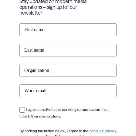
Stay updated on modern media
operations – sign up for our
newsletter
I agree to receive further marketing communications from
Stibo DX on email or phone.
By clicking the button below, I agree to the Stibo DX
privacy