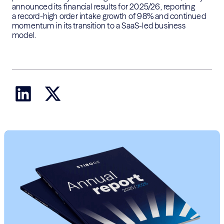
announced its financial results for 2025/26, reporting
a
record-high order intake
growth
of
98%
and continued
momentum in its transition to a SaaS-led business
model.