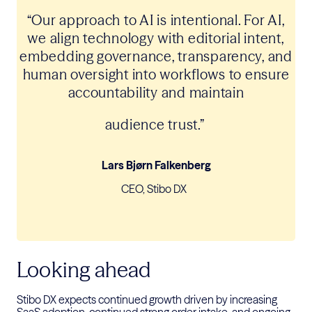
“Our approach to AI is intentional.
For AI,
we align technology with
editorial intent,
embedding governance, transparency, and
human oversight into workflows to ensure
accountability and maintain
audience trust.”
Lars Bjørn Falkenberg
CEO, Stibo DX
Looking ahead
Stibo DX expects continued growth driven by increasing
SaaS adoption,
continued
strong
order intake, and ongoing