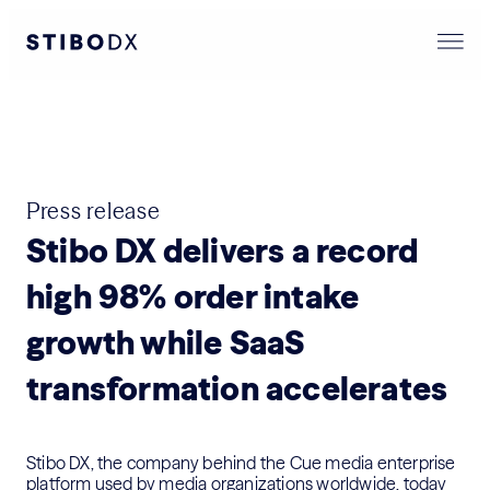
Press release
Stibo DX delivers a record
high 98% order intake
growth while SaaS
transformation accelerates
Stibo DX, the company behind the Cue media enterprise
platform used by media organizations worldwide, today