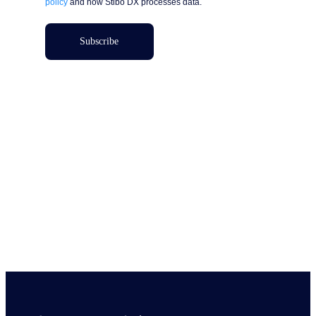
policy
and how Stibo DX processes data.
Subscribe