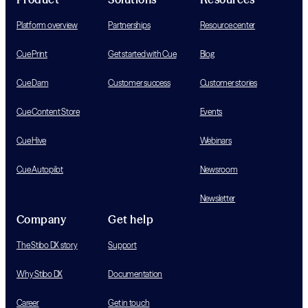
Platform overview
Partnerships
Resource center
Cue Print
Get started with Cue
Blog
Cue Dam
Customer success
Customer stories
Cue Content Store
Events
Cue Hive
Webinars
Cue Autopilot
Newsroom
Newsletter
Company
Get help
The Stibo DX story
Support
Why Stibo DX
Documentation
Career
Get in touch