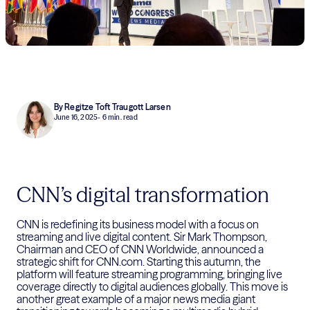
By Regitze Toft Traugott Larsen
June 16, 2025
- 6 min. read
CNN’s digital transformation
CNN is redefining its business model with a focus on
streaming and live digital content. Sir Mark Thompson,
Chairman and CEO of CNN Worldwide, announced a
strategic shift for CNN.com. Starting this autumn, the
platform will feature streaming programming, bringing live
coverage directly to digital audiences globally. This move is
another great example of a major news media giant