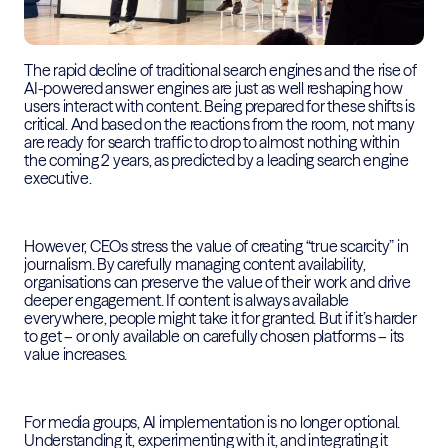
The rapid decline of traditional search engines and the rise of
AI-powered answer engines are just as well reshaping how
users interact with content. Being prepared for these shifts is
critical. And based on the reactions from the room, not many
are ready for search traffic to drop to almost nothing within
the coming 2 years, as predicted by a leading search engine
executive.
However, CEOs stress the value of creating “true scarcity” in
journalism. By carefully managing content availability,
organisations can preserve the value of their work and drive
deeper engagement. If content is always available
everywhere, people might take it for granted. But if it’s harder
to get – or only available on carefully chosen platforms – its
value increases.
For media groups, AI implementation is no longer optional.
Understanding it, experimenting with it, and integrating it