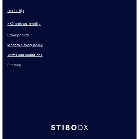
Leadership
ESG and sustainability
Privacy policy
Modern slavery policy
Terms and conditions
Sitemap