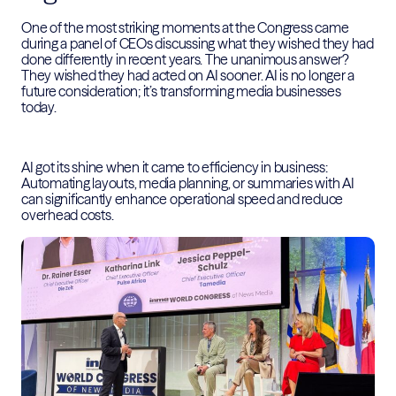
One of the most striking moments at the Congress came
during a panel of CEOs discussing what they wished they had
done differently in recent years. The unanimous answer?
They wished they had acted on AI sooner. AI is no longer a
future consideration; it’s transforming media businesses
today.
AI got its shine when it came to efficiency in business:
Automating layouts, media planning, or summaries with AI
can significantly enhance operational speed and reduce
overhead costs.