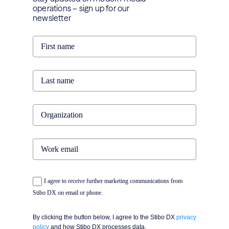
operations – sign up for our
newsletter
I agree to receive further marketing communications from
Stibo DX on email or phone.
By clicking the button below, I agree to the Stibo DX
privacy
policy
and how Stibo DX processes data.