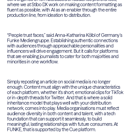
where we at Stibo DX work on making content formatting as
fluent as possible, with AI as an enabler through the entire
production line, from ideation to distribution.
“People trust faces,” said Anna-Katharina Kölbl of Germany’s
Funke Mediengruppe. Establishing authentic connections
with audiences through approachable personalities and
influencers will drive engagement. But it calls for platforms
that are enabling journalists to cater for both majorities and
minorities in one workflow.
Simply reposting an article on social media is no longer
enough. Content must align with the unique characteristics
of each platform, whether it’s short, emotional clips for TikTok
or in-depth threads for Twitter. And that is where a solid
inheritance model that plays well with your distribution
network, comes into play. Media organisations must reflect
audience diversity in both content and talent, with a tech
foundation that can support it seamlessly, to build
meaningful, lasting relationships with future consumers. At
FUNKE, that is supported by the Cue platform.