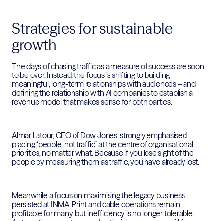
Strategies for sustainable
growth
The days of chasing traffic as a measure of success are soon
to be over. Instead, the focus is shifting to building
meaningful, long-term relationships with audiences – and
defining the relationship with AI companies to establish a
revenue model that makes sense for both parties.
Almar Latour, CEO of Dow Jones, strongly emphasised
placing “people, not traffic” at the centre of organisational
priorities, no matter what. Because if you lose sight of the
people by measuring them as traffic, you have already lost.
Meanwhile a focus on maximising the legacy business
persisted at INMA. Print and cable operations remain
profitable for many, but inefficiency is no longer tolerable.