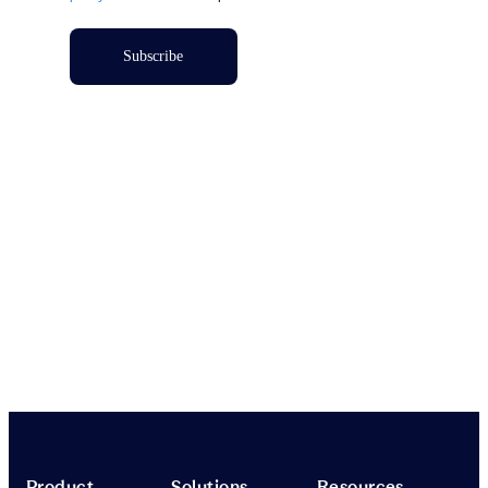
Subscribe
Product
Solutions
Resources