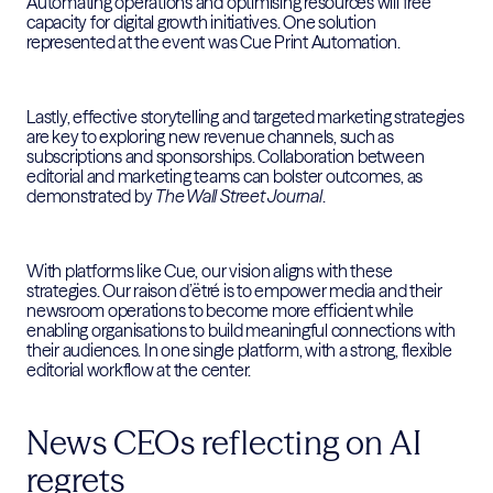
Automating operations and optimising resources will free
capacity for digital growth initiatives. One solution
represented at the event was Cue Print Automation.
Lastly, effective storytelling and targeted marketing strategies
are key to exploring new revenue channels, such as
subscriptions and sponsorships. Collaboration between
editorial and marketing teams can bolster outcomes, as
demonstrated by
The Wall Street Journal
.
With platforms like Cue, our vision aligns with these
strategies. Our raison d’ëtré is to empower media and their
newsroom operations to become more efficient while
enabling organisations to build meaningful connections with
their audiences. In one single platform, with a strong, flexible
editorial workflow at the center.
News CEOs reflecting on AI
regrets