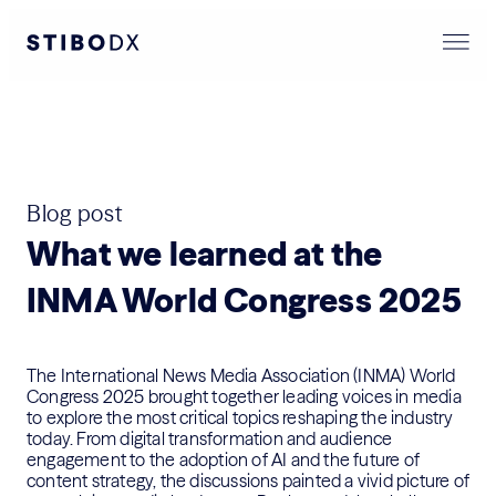
Blog post
What we learned at the
INMA World Congress 2025
The International News Media Association (INMA) World
Congress 2025 brought together leading voices in media
to explore the most critical topics reshaping the industry
today. From digital transformation and audience
engagement to the adoption of AI and the future of
content strategy, the discussions painted a vivid picture of