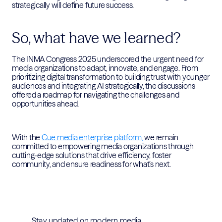
strategically will define future success.
So, what have we learned?
The INMA Congress 2025 underscored the urgent need for
media organizations to adapt, innovate, and engage. From
prioritizing digital transformation to building trust with younger
audiences and integrating AI strategically, the discussions
offered a roadmap for navigating the challenges and
opportunities ahead.
With the
Cue media enterprise platform,
we remain
committed to empowering media organizations through
cutting-edge solutions that drive efficiency, foster
community, and ensure readiness for what’s next.
Stay updated on modern media