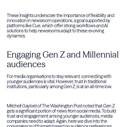
These insights underscore the importance of flexibility and
innovation in newsroom operations, a goal supported by
platforms like Cue, which offer strong workflows and AI
solutions to help newsrooms adapt to these evolving
dynamics.
Engaging Gen Z and Millennial
audiences
For media organisations to stay relevant, connecting with
younger audiences is vital. However, trust in traditional
institutions, particularly among Gen Z, is at an all-time low.
Mitchell Gaylord of The Washington Post noted that Gen Z
gets a significant portion of news from social media. To build
trust and engagement among younger audiences, media
companies need to adapt. Again, here we dive into the
convergence of formats based on audience preferences,