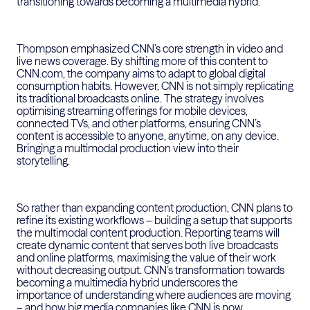
transitioning towards becoming a multimedia hybrid.
Thompson emphasized CNN’s core strength in video and
live news coverage. By shifting more of this content to
CNN.com, the company aims to adapt to global digital
consumption habits. However, CNN is not simply replicating
its traditional broadcasts online. The strategy involves
optimising streaming offerings for mobile devices,
connected TVs, and other platforms, ensuring CNN’s
content is accessible to anyone, anytime, on any device.
Bringing a multimodal production view into their
storytelling.
So rather than expanding content production, CNN plans to
refine its existing workflows – building a setup that supports
the multimodal content production. Reporting teams will
create dynamic content that serves both live broadcasts
and online platforms, maximising the value of their work
without decreasing output. CNN’s transformation towards
becoming a multimedia hybrid underscores the
importance of understanding where audiences are moving
– and how big media companies like CNN is now