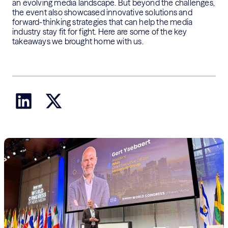
an evolving media landscape. But beyond the challenges,
the event also showcased innovative solutions and
forward-thinking strategies that can help the media
industry stay fit for fight. Here are some of the key
takeaways we brought home with us.