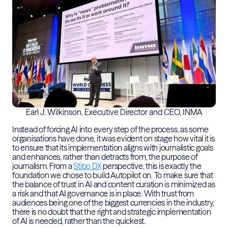
Earl J. Wilkinson, Executive Director and CEO, INMA
Instead of forcing AI into every step of the process, as some
organisations have done, it was evident on stage how vital it is
to ensure that its implementation aligns with journalistic goals
and enhances, rather than detracts from, the purpose of
journalism. From a
Stibo DX
perspective, this is exactly the
foundation we chose to build Autopilot on. To make sure that
the balance of trust in AI and content curation is minimized as
a risk and that AI governance is in place. With trust from
audiences being one of the biggest currencies in the industry,
there is no doubt that the right and strategic implementation
of AI is needed, rather than the quickest.