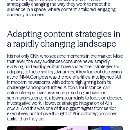
strategically changing the way they work to meet the
audience in a space, where content is tailored, engaging,
and easy to access.
Adapting content strategies in
a rapidly changing landscape
It is not only CNN who sees the moments in the market. More
than ever, the way audiences consume news is rapidly
evolving, and leading editors have shared their strategies for
adapting to these shifting dynamics. A key topic of discussion
at the INMA Congress was the role of artificial intelligence (AI)
in modern newsrooms, with editors highlighting both its
challenges and opportunities. AI tools, for instance, can
automate repetitive tasks such as sorting archives or
summarising content, allowing journalists to focus on deeper,
investigative work. However, strategic integration of AI is
crucial. And this was one of the biggest regrets from senior
executives: not to have thought of AI in a strategic manner
earlier than they did.