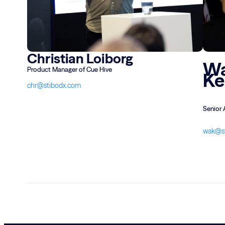
Christian Loiborg
Wa
Product Manager of Cue Hive
K
chr@stibodx.com
Senior 
wak@s