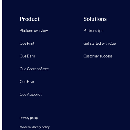
Product
Solutions
Platform overview
Partnerships
Cue Print
Get started with Cue
Cue Dam
Customer success
Cue Content Store
Cue Hive
Cue Autopilot
Privacy policy
Modern slavery policy