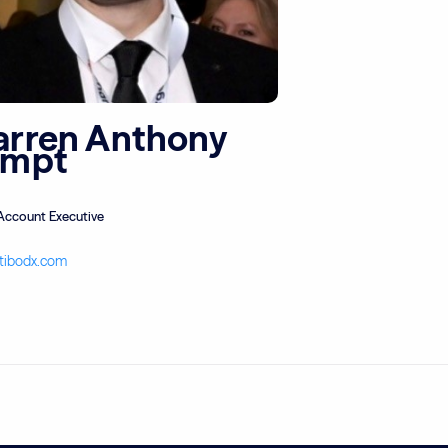
rren Anthony
empt
Account Executive
tibodx.com