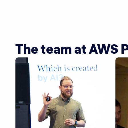
The team at AWS 