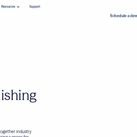
Resources
Support
Schedule a de
ishing
ogether industry
ering a space for