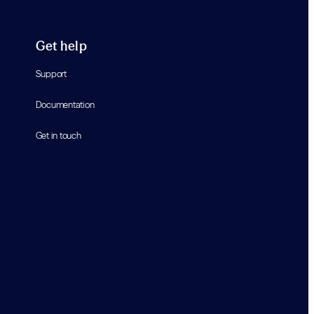
Get help
Support
Documentation
Get in touch