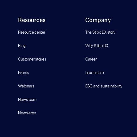
Resources
Company
Resource center
The Stibo DX story
Blog
Why Stibo DX
Customer stories
Career
Events
Leadership
Webinars
ESG and sustainability
Newsroom
Newsletter