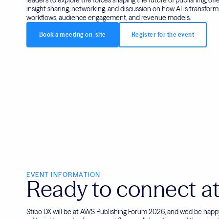
insight sharing, networking, and discussion on how AI is transformi
workflows, audience engagement, and revenue models.
Book a meeting on-site
Register for the event
EVENT INFORMATION
Ready to connect at
Stibo DX will be at AWS Publishing Forum 2026, and we’d be hap