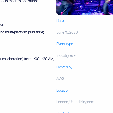
of AI in modern operations.
Date
ion
nd multi‑platform publishing
June 15, 2026
Event type
Industry event
 collaboration,” from 11:00-11:20 AM,
Hosted by
AWS
Location
London, United Kingdom