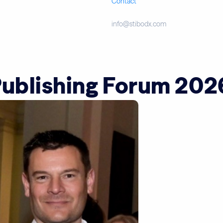
Contact
info@stibodx.com
Publishing Forum 202