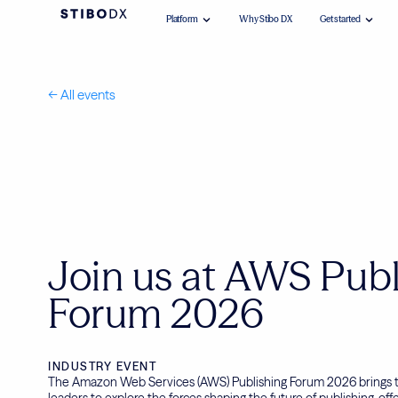
Platform
Why Stibo DX
Get started
<-- All events
Join us at AWS Publ
Forum 2026
INDUSTRY EVENT
The Amazon Web Services (AWS) Publishing Forum 2026 brings t
leaders to explore the forces shaping the future of publishing, off