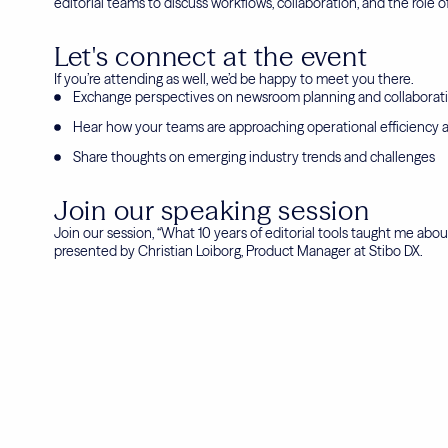
editorial teams to discuss workflows, collaboration, and the role 
Let's connect at the event
If you’re attending as well, we’d be happy to meet you there.
Exchange perspectives on newsroom planning and collaborat
Hear how your teams are approaching operational efficiency a
Share thoughts on emerging industry trends and challenges
Join our speaking session
Join our session, “What 10 years of editorial tools taught me about
presented by Christian Loiborg, Product Manager at Stibo DX.