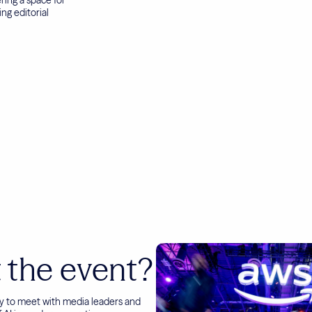
ng editorial
 the event?
py to meet with media leaders and