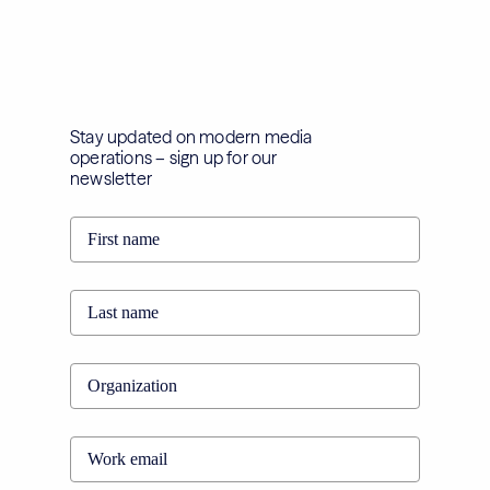
Stay updated on modern media
operations – sign up for our
newsletter