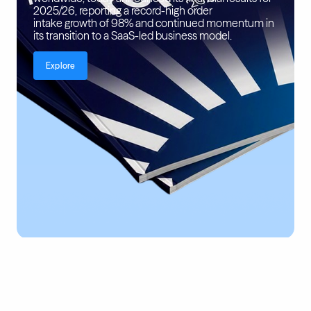
2025/26, reporting a record-high order
intake growth of 98% and continued momentum in
its transition to a SaaS-led business model.
Explore