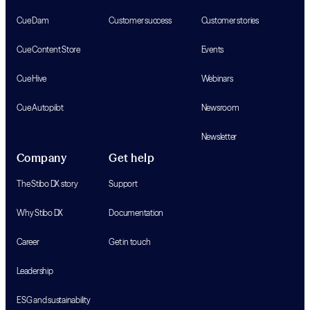
Cue Dam
Customer success
Customer stories
Cue Content Store
Events
Cue Hive
Webinars
Cue Autopilot
Newsroom
Newsletter
Company
Get help
The Stibo DX story
Support
Why Stibo DX
Documentation
Career
Get in touch
Leadership
ESG and sustainability