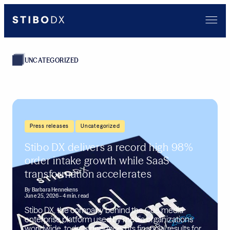
UNCATEGORIZED
,
Press releases
Uncategorized
Stibo DX delivers a record high 98%
order intake growth while SaaS
transformation accelerates
By
Barbara Hennekens
June 25, 2026
– 4 min. read
Stibo DX, the company behind the Cue media
enterprise platform used by media organizations
worldwide, today announced its financial results for