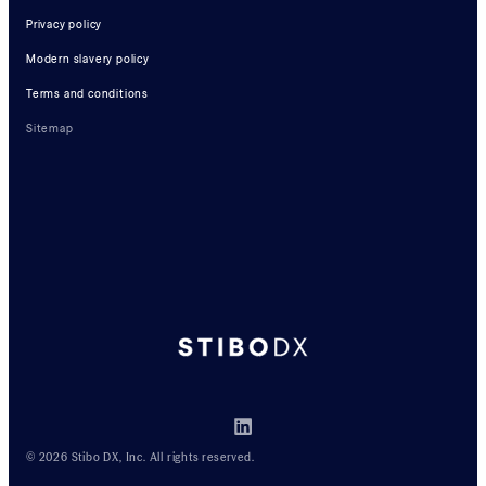
Privacy policy
Modern slavery policy
Terms and conditions
Sitemap
© 2026 Stibo DX, Inc. All rights reserved.