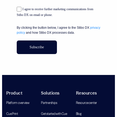
I agree to receive further marketing communications from
Stibo DX on email or phone.
By clicking the button below, I agree to the Stibo DX
privacy
policy
and how Stibo DX processes data.
Subscribe
Product
Solutions
Resources
Platform overview
Partnerships
Resource center
Cue Print
Get started with Cue
Blog