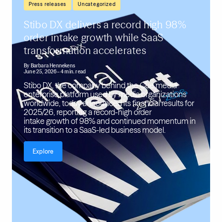
,
Press releases
Uncategorized
Stibo DX delivers a record high 98%
order intake growth while SaaS
transformation accelerates
By
Barbara Hennekens
June 25, 2026
– 4 min. read
Stibo DX, the company behind the Cue media
enterprise platform used by media organizations
worldwide, today announced its financial results for
2025/26, reporting a record-high order
intake growth of 98% and continued momentum in
its transition to a SaaS-led business model.
Explore