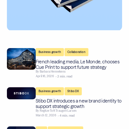
,
Business growth
Collaboration
French leading media, Le Monde, chooses
Cue Print to support future strategy
By
Barbara Hennekens
April 16, 2026
– 2 min. read
,
Business growth
Stibo DX
Stibo DX introduces a new brand identity to
support strategic growth
By
Regitze Toft Traugott Larsen
March 12, 2026
– 4 min. read