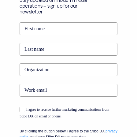
Stay updated on modern media
operations – sign up for our
newsletter
I agree to receive further marketing communications from
Stibo DX on email or phone.
By clicking the button below, I agree to the Stibo DX
privacy
policy
and how Stibo DX processes data.