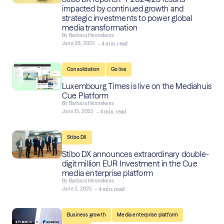
impacted by continued growth and
strategic investments to power global
media transformation
By
Barbara Hennekens
June 26, 2025
– 4 min. read
,
Consolidation
Go live
Luxembourg Times is live on the Mediahuis
Cue Platform
By
Barbara Hennekens
June 13, 2025
– 4 min. read
Stibo DX
Stibo DX announces extraordinary double-
digit million EUR Investment in the Cue
media enterprise platform
By
Barbara Hennekens
June 2, 2025
– 4 min. read
,
,
Business growth
Media enterprise platform