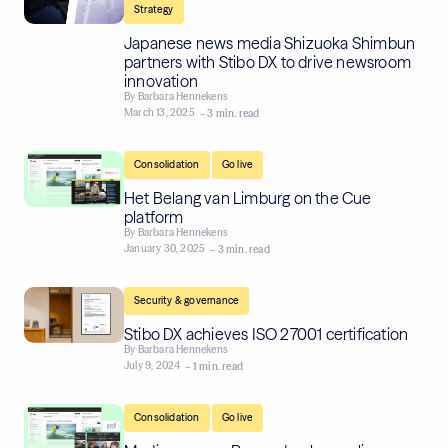
Strategy
Japanese news media Shizuoka Shimbun
partners with Stibo DX to drive newsroom
innovation
By
Barbara Hennekens
March 13, 2025
– 3 min. read
,
Consolidation
Go live
Het Belang van Limburg on the Cue
platform
By
Barbara Hennekens
January 30, 2025
– 3 min. read
Security & governance
Stibo DX achieves ISO 27001 certification
By
Barbara Hennekens
July 9, 2024
– 1 min. read
,
Consolidation
Go live