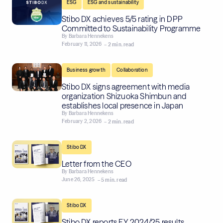
,
ESG
ESG and sustainability
Stibo DX achieves 5/5 rating in DPP
Committed to Sustainability Programme
By
Barbara Hennekens
February 11, 2026
– 2 min. read
,
Business growth
Collaboration
Stibo DX signs agreement with media
organization Shizuoka Shimbun and
establishes local presence in Japan
By
Barbara Hennekens
February 2, 2026
– 2 min. read
Stibo DX
Letter from the CEO
By
Barbara Hennekens
June 26, 2025
– 5 min. read
Stibo DX
Stibo DX reports FY 2024/25 results