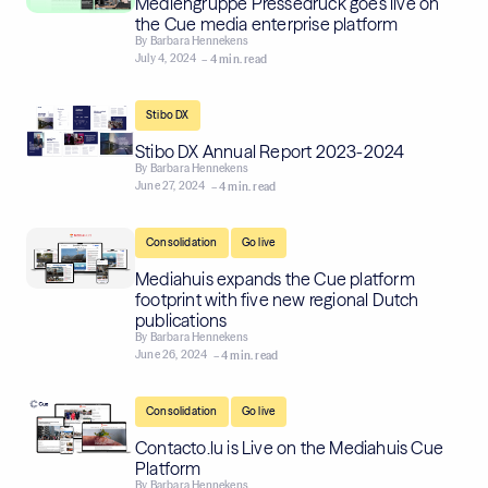
Mediengruppe Pressedruck goes live on
the Cue media enterprise platform
By
Barbara Hennekens
July 4, 2024
– 4 min. read
Stibo DX
Stibo DX Annual Report 2023-2024
By
Barbara Hennekens
June 27, 2024
– 4 min. read
,
Consolidation
Go live
Mediahuis expands the Cue platform
footprint with five new regional Dutch
publications
By
Barbara Hennekens
June 26, 2024
– 4 min. read
,
Consolidation
Go live
Contacto.lu is Live on the Mediahuis Cue
Platform
By
Barbara Hennekens