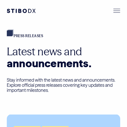
PRESS RELEASES
Latest news and
announcements.
Stay informed with the latest news and announcements.
Explore official press releases covering key updates and
important milestones.