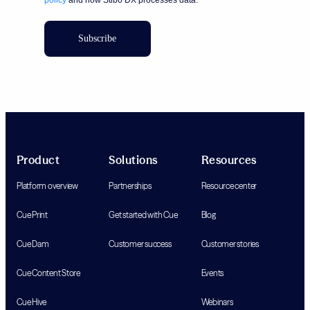
Subscribe
Product
Solutions
Resources
Platform overview
Partnerships
Resource center
Cue Print
Get started with Cue
Blog
Cue Dam
Customer success
Customer stories
Cue Content Store
Events
Cue Hive
Webinars