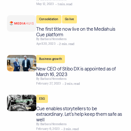
May 12, 2023
– 1 min. read
,
Consolidation
Go live
The first title now live on the Mediahuis
Cue platform
By
Barbara Hennekens
April 20, 2023
– 2 min. read
Business growth
New CEO of Stibo DX is appointed as of
March 16, 2023
By
Barbara Hennekens
February 27, 2023
– 2 min. read
ESG
Cue enables storytellers to be
extraordinary. Let’s help keep them safe as
well
By
Barbara Hennekens
February 6, 2023
– 2 min. read