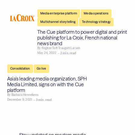
,
,
Media enterprise platform
Media operations
,
Multichannel storytelling
Technology strategy
The Cue platform to power digital and print
publishing for La Croix, French national
news brand
By
Regitze Toft Traugott Larsen
May 24, 2022
– 2 min. read
,
Consolidation
Go live
Asia’s leading media organization, SPH
Media Limited, signs on with the Cue
platform
By
Barbara Hennekens
December 9, 2021
– 3 min. read