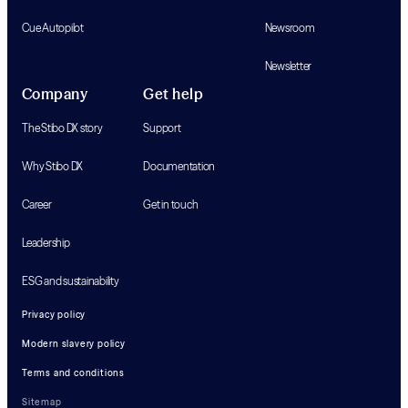
Cue Autopilot
Newsroom
Newsletter
Company
Get help
The Stibo DX story
Support
Why Stibo DX
Documentation
Career
Get in touch
Leadership
ESG and sustainability
Privacy policy
Modern slavery policy
Terms and conditions
Sitemap